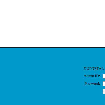
DUPORTAL 
Admin ID:
Password: