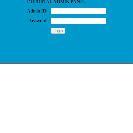
DUPORTAL ADMIN PANEL
Admin ID:
Password: