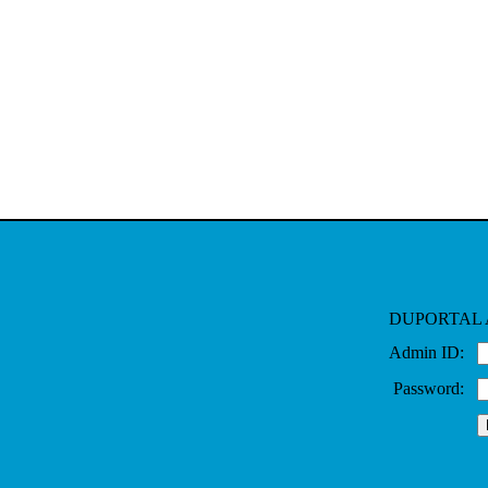
DUPORTAL 
Admin ID:
Password: